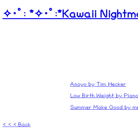
✧･ﾟ: *✧･ﾟ:*Kawaii Nightm
My music blog! H
thoughts about a
All of these were original
got my own website and t
reformatted them for you
Anoyo by Tim Hecker
Low Birth Weight by Pian
Summer Make Good by 
< < < Back