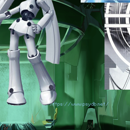
https://www.psydb.net/