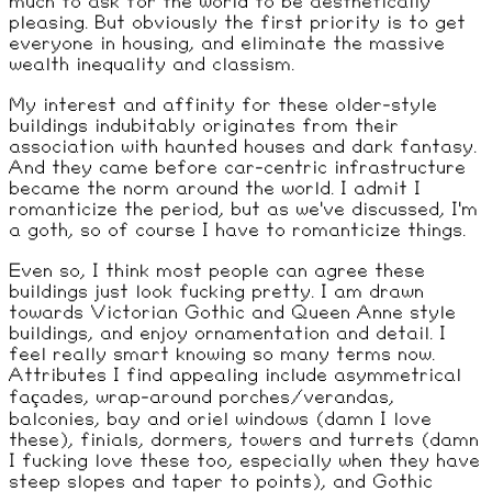
much to ask for the world to be aesthetically
pleasing. But obviously the first priority is to get
everyone in housing, and eliminate the massive
wealth inequality and classism.
My interest and affinity for these older-style
buildings indubitably originates from their
association with haunted houses and dark fantasy.
And they came before car-centric infrastructure
became the norm around the world. I admit I
romanticize the period, but as we've discussed, I'm
a goth, so of course I have to romanticize things.
Even so, I think most people can agree these
buildings just look fucking pretty. I am drawn
towards Victorian Gothic and Queen Anne style
buildings, and enjoy ornamentation and detail. I
feel really smart knowing so many terms now.
Attributes I find appealing include asymmetrical
façades, wrap-around porches/verandas,
balconies, bay and oriel windows (damn I love
these), finials, dormers, towers and turrets (damn
I fucking love these too, especially when they have
steep slopes and taper to points), and Gothic