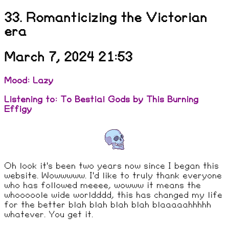
33. Romanticizing the Victorian
era
March 7, 2024 21:53
Mood: Lazy
Listening to: To Bestial Gods by This Burning
Effigy
Oh look it's been two years now since I began this
website. Wowwwww. I'd like to truly thank everyone
who has followed meeee, wowww it means the
whooooole wide worldddd, this has changed my life
for the better blah blah blah blah blaaaaahhhhh
whatever. You get it.