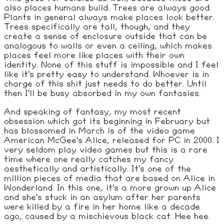
also places humans build. Trees are always good.
Plants in general always make places look better.
Trees specifically are tall, though, and they
create a sense of enclosure outside that can be
analogous to walls or even a ceiling, which makes
places feel more like places with their own
identity. None of this stuff is impossible and I feel
like it's pretty easy to understand. Whoever is in
charge of this shit just needs to do better. Until
then I'll be busy absorbed in my own fantasies.
And speaking of fantasy, my most recent
obsession which got its beginning in February but
has blossomed in March is of the video game
American McGee's Alice, released for PC in 2000. I
very seldom play video games but this is a rare
time where one really catches my fancy
aesthetically and artistically. It's one of the
million pieces of media that are based on Alice in
Wonderland. In this one, it's a more grown up Alice
and she's stuck in an asylum after her parents
were killed by a fire in her home like a decade
ago, caused by a mischievous black cat. Hee hee.