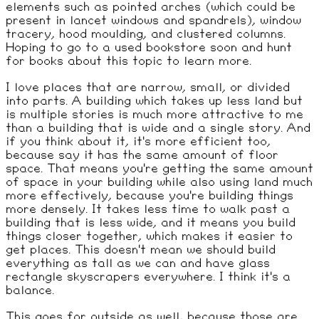
elements such as pointed arches (which could be
present in lancet windows and spandrels), window
tracery, hood moulding, and clustered columns.
Hoping to go to a used bookstore soon and hunt
for books about this topic to learn more.
I love places that are narrow, small, or divided
into parts. A building which takes up less land but
is multiple stories is much more attractive to me
than a building that is wide and a single story. And
if you think about it, it's more efficient too,
because say it has the same amount of floor
space. That means you're getting the same amount
of space in your building while also using land much
more effectively, because you're building things
more densely. It takes less time to walk past a
building that is less wide, and it means you build
things closer together, which makes it easier to
get places. This doesn't mean we should build
everything as tall as we can and have glass
rectangle skyscrapers everywhere. I think it's a
balance.
This goes for outside as well, because those are