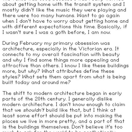
about getting home with the transit system and I
mostly didn't like the music they were playing and
there were too many humans. Want to go again
when I don't have to worry about getting home and
with different expectations this time. Basically, if
I wasn't sure I was a goth before, I am now.
During February my primary obsession was
architecture, especially in the Victorian era. It
connects to my overall fascination with beauty
and why I find some things more appealing and
attractive than others. I know I like these buildings
more, but why? What attributes define these
styles? What sets them apart from what is being
built today and around me?
The shift to modern architecture began in early
parts of the 20th century. I generally dislike
modern architecture. I don't know enough to claim
that we
shouldn't
build like that, but I think at
least some effort should be put into making the
places we live in more pretty, and a part of that
is the buildings themselves. Don't believe it's too