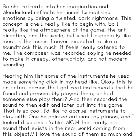
So she retreats into her imagination and
Wonderland reflects her inner turmoil and
emotions by being a twisted, dark nightmare. This
concept is one I really like to begin with. So I
really like the atmosphere of the game, the art
direction, and the world, but what I especially like
most is the music. I never expected to like a
soundtrack this much. It feels really catered to
me. The composer was recorded saying he needed
to make it creepy, otherworldly, and not modern-
sounding.
Hearing him list some of the instruments he used
made something click in my head like. Okay this is
an actual person that got real instruments that he
found and presumably played them, or had
someone else play them? And then recorded the
sound to then edit and later put into the game.
That is so cool. I'd like to accrue instruments to
play with. One he pointed out was toy pianos, and I
looked it up and it's like WOW this really is a
sound that exists in the real world coming from
this object!! I love the sound of them so much and