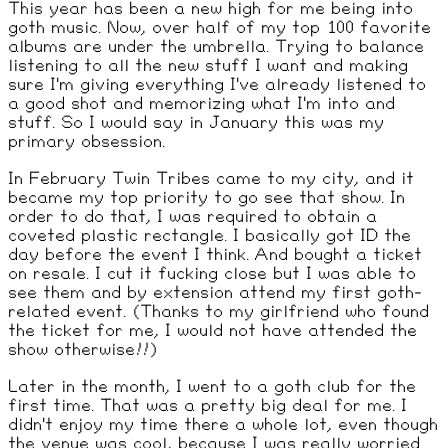
This year has been a new high for me being into
goth music. Now, over half of my top 100 favorite
albums are under the umbrella. Trying to balance
listening to all the new stuff I want and making
sure I'm giving everything I've already listened to
a good shot and memorizing what I'm into and
stuff. So I would say in January this was my
primary obsession.
In February Twin Tribes came to my city, and it
became my top priority to go see that show. In
order to do that, I was required to obtain a
coveted plastic rectangle. I basically got ID the
day before the event I think. And bought a ticket
on resale. I cut it fucking close but I was able to
see them and by extension attend my first goth-
related event. (Thanks to my girlfriend who found
the ticket for me, I would not have attended the
show otherwise!!)
Later in the month, I went to a goth club for the
first time. That was a pretty big deal for me. I
didn't enjoy my time there a whole lot, even though
the venue was cool, because I was really worried